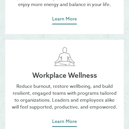
enjoy more energy and balance in your life.
Learn More
Workplace Wellness
​Reduce burnout, restore wellbeing, and build
resilient, engaged teams with programs tailored
to organizations. Leaders and employees alike
will feel supported, productive, and empowered.
Learn More