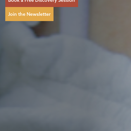
Join the Newsletter