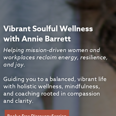
Vibrant Soulful Wellness
with Annie Barrett
Helping mission-driven women and
workplaces reclaim energy, resilience,
and joy.
Guiding you to a balanced, vibrant life
with holistic wellness, mindfulness,
and coaching rooted in compassion
and clarity.
Book a Free Discovery Session