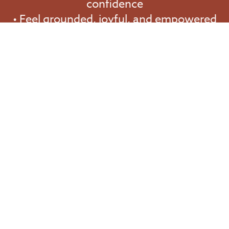
confidence
• Feel grounded, joyful, and empowered
in every area of your life
Start Your Journey Today