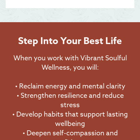
Step Into Your Best Life
When you work with Vibrant Soulful
Wellness, you will:
• Reclaim energy and mental clarity
• Strengthen resilience and reduce
stress
• Develop habits that support lasting
wellbeing
• Deepen self-compassion and