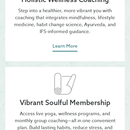
Step into a healthier, more vibrant you with
coaching that integrates mindfulness, lifestyle
medicine, habit change science, Ayurveda, and
IFS-informed guidance.
Learn More
Vibrant Soulful Membership
Access live yoga, wellness programs, and
monthly group coaching—all in one convenient
plan. Build lasting habits, reduce stress, and