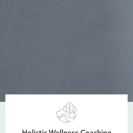
Holistic Wellness Coaching