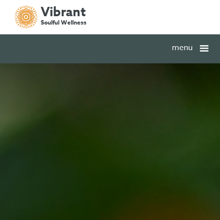
Vibrant
Soulful Wellness
menu