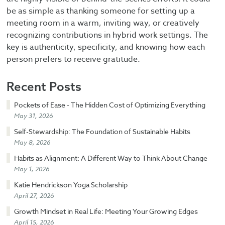
be as simple as thanking someone for setting up a
meeting room in a warm, inviting way, or creatively
recognizing contributions in hybrid work settings. The
key is authenticity, specificity, and knowing how each
person prefers to receive gratitude.
Recent Posts
Pockets of Ease - The Hidden Cost of Optimizing Everything
May 31, 2026
Self-Stewardship: The Foundation of Sustainable Habits
May 8, 2026
Habits as Alignment: A Different Way to Think About Change
May 1, 2026
Katie Hendrickson Yoga Scholarship
April 27, 2026
Growth Mindset in Real Life: Meeting Your Growing Edges
April 15, 2026