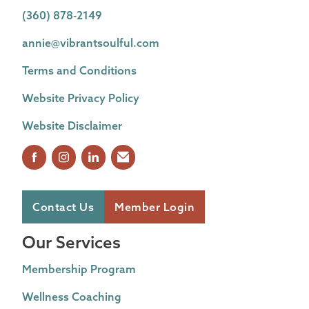
(360) 878-2149
annie@vibrantsoulful.com
Terms and Conditions
Website Privacy Policy
Website Disclaimer
Contact Us
Member Login
Our Services
Membership Program
Wellness Coaching