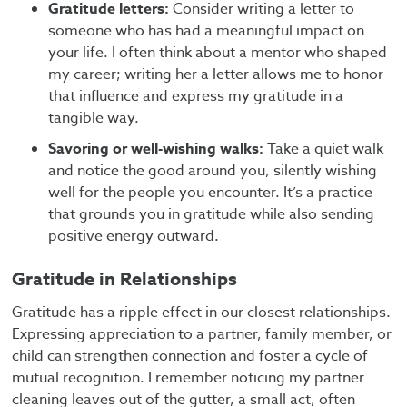
Gratitude letters:
Consider writing a letter to
someone who has had a meaningful impact on
your life. I often think about a mentor who shaped
my career; writing her a letter allows me to honor
that influence and express my gratitude in a
tangible way.
Savoring or well-wishing walks:
Take a quiet walk
and notice the good around you, silently wishing
well for the people you encounter. It’s a practice
that grounds you in gratitude while also sending
positive energy outward.
Gratitude in Relationships
Gratitude has a ripple effect in our closest relationships.
Expressing appreciation to a partner, family member, or
child can strengthen connection and foster a cycle of
mutual recognition. I remember noticing my partner
cleaning leaves out of the gutter, a small act, often