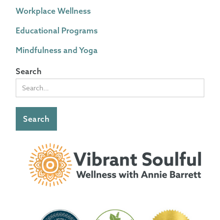
Workplace Wellness
Educational Programs
Mindfulness and Yoga
Search