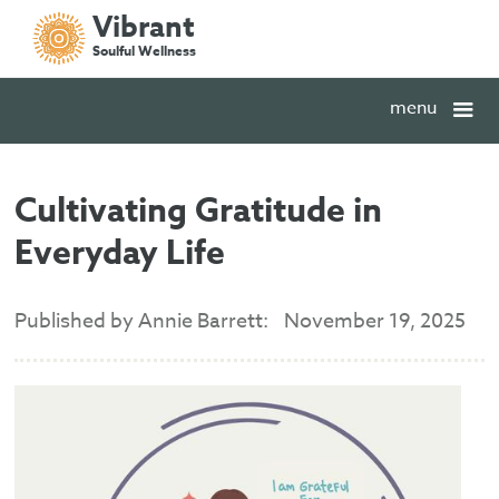
Vibrant
Soulful Wellness
menu
Cultivating Gratitude in
Everyday Life
Published by Annie Barrett:
November 19, 2025