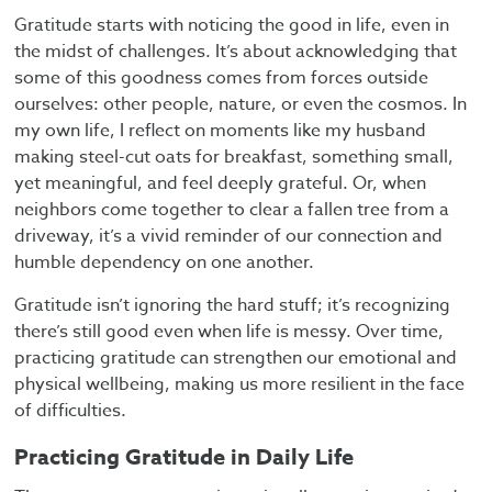
Gratitude starts with noticing the good in life, even in
the midst of challenges. It’s about acknowledging that
some of this goodness comes from forces outside
ourselves: other people, nature, or even the cosmos. In
my own life, I reflect on moments like my husband
making steel-cut oats for breakfast, something small,
yet meaningful, and feel deeply grateful. Or, when
neighbors come together to clear a fallen tree from a
driveway, it’s a vivid reminder of our connection and
humble dependency on one another.
Gratitude isn’t ignoring the hard stuff; it’s recognizing
there’s still good even when life is messy. Over time,
practicing gratitude can strengthen our emotional and
physical wellbeing, making us more resilient in the face
of difficulties.
Practicing Gratitude in Daily Life