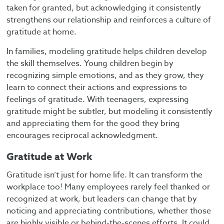
taken for granted, but acknowledging it consistently
strengthens our relationship and reinforces a culture of
gratitude at home.
In families, modeling gratitude helps children develop
the skill themselves. Young children begin by
recognizing simple emotions, and as they grow, they
learn to connect their actions and expressions to
feelings of gratitude. With teenagers, expressing
gratitude might be subtler, but modeling it consistently
and appreciating them for the good they bring
encourages reciprocal acknowledgment.
Gratitude at Work
Gratitude isn’t just for home life. It can transform the
workplace too! Many employees rarely feel thanked or
recognized at work, but leaders can change that by
noticing and appreciating contributions, whether those
are highly visible or behind-the-scenes efforts. It could