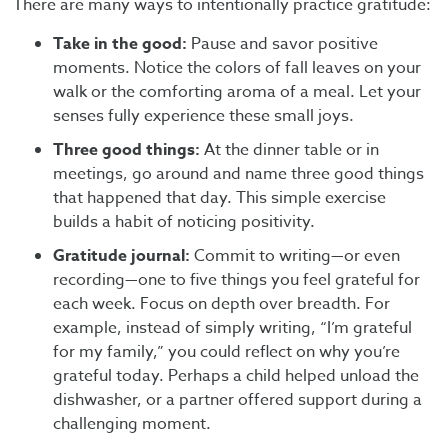
There are many ways to intentionally practice gratitude:
Take in the good:
Pause and savor positive
moments. Notice the colors of fall leaves on your
walk or the comforting aroma of a meal. Let your
senses fully experience these small joys.
Three good things:
At the dinner table or in
meetings, go around and name three good things
that happened that day. This simple exercise
builds a habit of noticing positivity.
Gratitude journal:
Commit to writing—or even
recording—one to five things you feel grateful for
each week. Focus on depth over breadth. For
example, instead of simply writing, “I’m grateful
for my family,” you could reflect on why you’re
grateful today. Perhaps a child helped unload the
dishwasher, or a partner offered support during a
challenging moment.