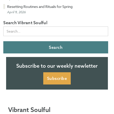
Resetting Routines and Rituals for Spring
April 9, 2026
Search Vibrant Soulful
Subscribe to our weekly newletter
Subscribe
Vibrant Soulful