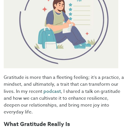
Gratitude is more than a fleeting feeling; it’s a practice, a
mindset, and ultimately, a trait that can transform our
lives. In my recent
, I shared a talk on gratitude
podcast
and how we can cultivate it to enhance resilience,
deepen our relationships, and bring more joy into
everyday life.
What Gratitude Really Is