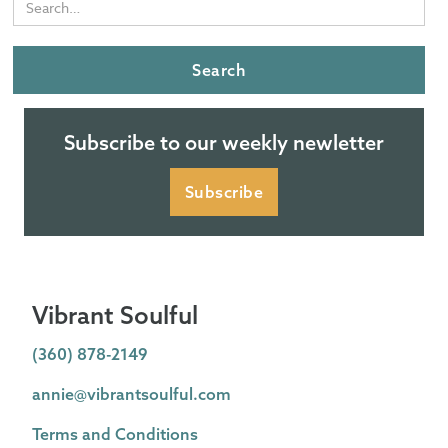
Subscribe to our weekly newletter
Subscribe
Vibrant Soulful
(360) 878-2149
annie@vibrantsoulful.com
Terms and Conditions