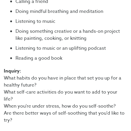
Calling a friend
Doing mindful breathing and meditation
Listening to music
Doing something creative or a hands-on project
like painting, cooking, or knitting
Listening to music or an uplifting podcast
Reading a good book
Inquiry:
What habits do you have in place that set you up for a
healthy future?
What self-care activities do you want to add to your
life?
When you're under stress, how do you self-soothe?
Are there better ways of self-soothing that you'd like to
try?