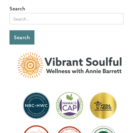
Search