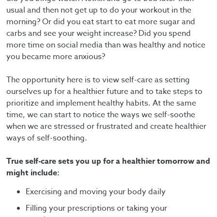
usual and then not get up to do your workout in the
morning? Or did you eat start to eat more sugar and
carbs and see your weight increase? Did you spend
more time on social media than was healthy and notice
you became more anxious?
The opportunity here is to view self-care as setting
ourselves up for a healthier future and to take steps to
prioritize and implement healthy habits. At the same
time, we can start to notice the ways we self-soothe
when we are stressed or frustrated and create healthier
ways of self-soothing.
True self-care sets you up for a healthier tomorrow and
might include:
Exercising and moving your body daily
Filling your prescriptions or taking your