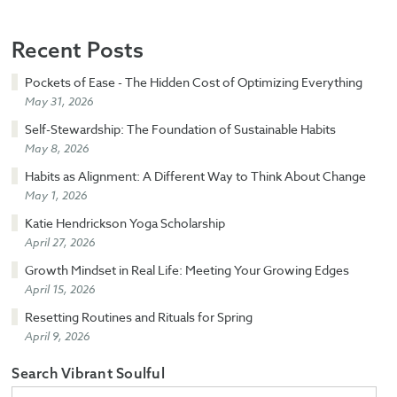
Recent Posts
Pockets of Ease - The Hidden Cost of Optimizing Everything
May 31, 2026
Self-Stewardship: The Foundation of Sustainable Habits
May 8, 2026
Habits as Alignment: A Different Way to Think About Change
May 1, 2026
Katie Hendrickson Yoga Scholarship
April 27, 2026
Growth Mindset in Real Life: Meeting Your Growing Edges
April 15, 2026
Resetting Routines and Rituals for Spring
April 9, 2026
Search Vibrant Soulful