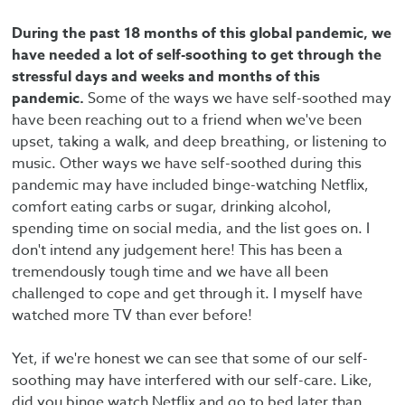
During the past 18 months of this global pandemic, we
have needed a lot of self-soothing to get through the
stressful days and weeks and months of this
pandemic.
Some of the ways we have self-soothed may
have been reaching out to a friend when we've been
upset, taking a walk, and deep breathing, or listening to
music. Other ways we have self-soothed during this
pandemic may have included binge-watching Netflix,
comfort eating carbs or sugar, drinking alcohol,
spending time on social media, and the list goes on. I
don't intend any judgement here! This has been a
tremendously tough time and we have all been
challenged to cope and get through it. I myself have
watched more TV than ever before!
Yet, if we're honest we can see that some of our self-
soothing may have interfered with our self-care. Like,
did you binge watch Netflix and go to bed later than