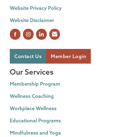
Website Privacy Policy
Website Disclaimer
Contact Us
Member Login
Our Services
Membership Program
Wellness Coaching
Workplace Wellness
Educational Programs
Mindfulness and Yoga