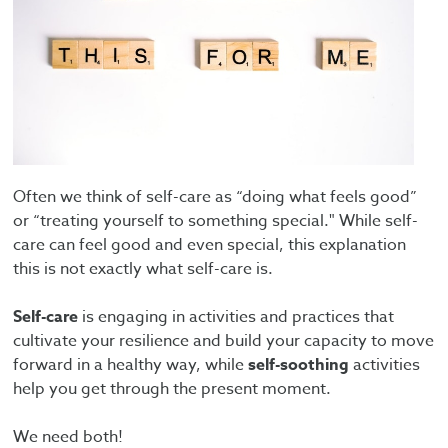
Often we think of self-care as “doing what feels good”
or “treating yourself to something special." While self-
care can feel good and even special, this explanation
this is not exactly what self-care is.
Self-care
is engaging in activities and practices that
cultivate your resilience and build your capacity to move
forward in a healthy way, while
self-soothing
activities
help you get through the present moment.
We need both!