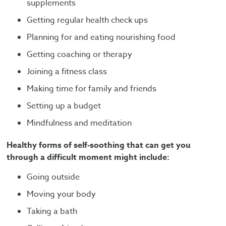
supplements
Getting regular health check ups
Planning for and eating nourishing food
Getting coaching or therapy
Joining a fitness class
Making time for family and friends
Setting up a budget
Mindfulness and meditation
Healthy forms of self-soothing that can get you
through a difficult moment might include:
Going outside
Moving your body
Taking a bath