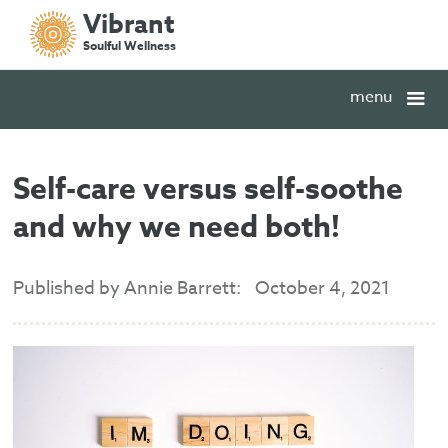
Vibrant
Soulful Wellness
menu
Self-care versus self-soothe
and why we need both!
Published by Annie Barrett:
October 4, 2021