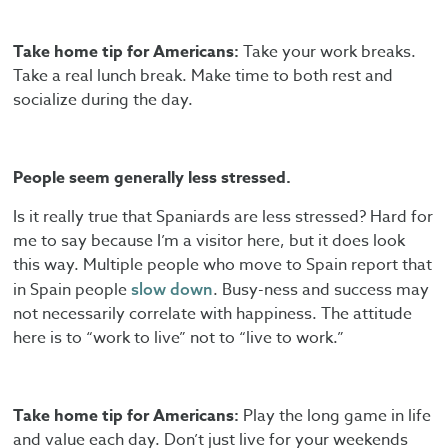
Take home tip for Americans:
Take your work breaks.
Take a real lunch break. Make time to both rest and
socialize during the day.
People seem generally less stressed.
Is it really true that Spaniards are less stressed? Hard for
me to say because I’m a visitor here, but it does look
this way. Multiple people who move to Spain report that
in Spain people
. Busy-ness and success may
slow down
not necessarily correlate with happiness. The attitude
here is to “work to live” not to “live to work.”
Take home tip for Americans:
Play the long game in life
and value each day. Don’t just live for your weekends