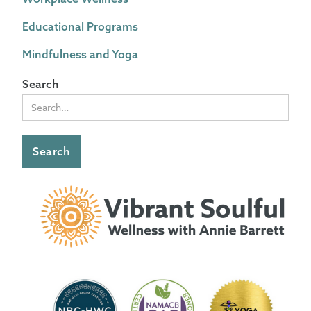
Educational Programs
Mindfulness and Yoga
Search