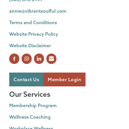
annie@vibrantsoulful.com
Terms and Conditions
Website Privacy Policy
Website Disclaimer
Contact Us
Member Login
Our Services
Membership Program
Wellness Coaching
Workplace Wellness