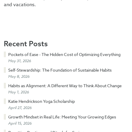
and vacations.
Recent Posts
Pockets of Ease - The Hidden Cost of Optimizing Everything
May 31, 2026
Self-Stewardship: The Foundation of Sustainable Habits
May 8, 2026
Habits as Alignment: A Different Way to Think About Change
May 1, 2026
Katie Hendrickson Yoga Scholarship
April 27, 2026
Growth Mindset in Real Life: Meeting Your Growing Edges
April 15, 2026