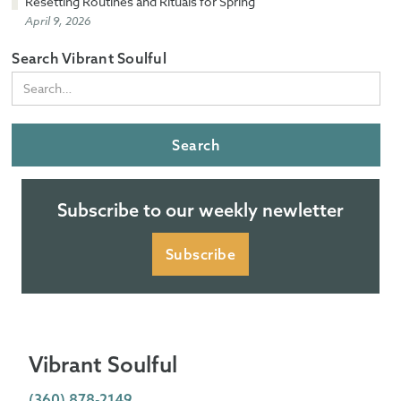
Resetting Routines and Rituals for Spring
April 9, 2026
Search Vibrant Soulful
Subscribe to our weekly newletter
Subscribe
Vibrant Soulful
(360) 878-2149