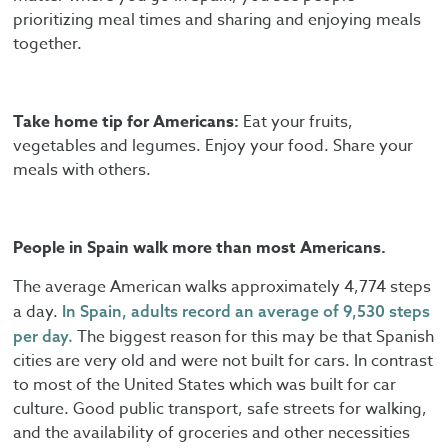
prioritizing meal times and sharing and enjoying meals
together.
Take home tip for Americans:
Eat your fruits,
vegetables and legumes. Enjoy your food. Share your
meals with others.
People in Spain walk more than most Americans.
The average American walks approximately 4,774 steps
a day.
In Spain, adults record an average of 9,530 steps
The biggest reason for this may be that Spanish
per day.
cities are very old and were not built for cars. In contrast
to most of the United States which was built for car
culture. Good public transport, safe streets for walking,
and the availability of groceries and other necessities