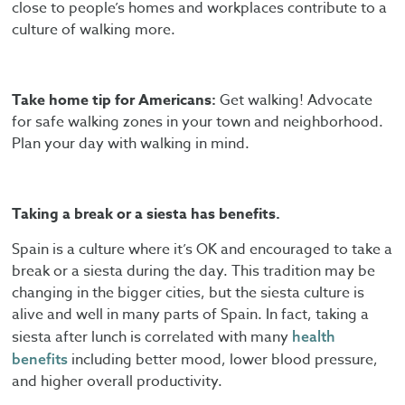
close to people’s homes and workplaces contribute to a
culture of walking more.
Take home tip for Americans:
Get walking! Advocate
for safe walking zones in your town and neighborhood.
Plan your day with walking in mind.
Taking a break or a siesta has benefits.
Spain is a culture where it’s OK and encouraged to take a
break or a siesta during the day. This tradition may be
changing in the bigger cities, but the siesta culture is
alive and well in many parts of Spain. In fact, taking a
siesta after lunch is correlated with many
health
including better mood, lower blood pressure,
benefits
and higher overall productivity.