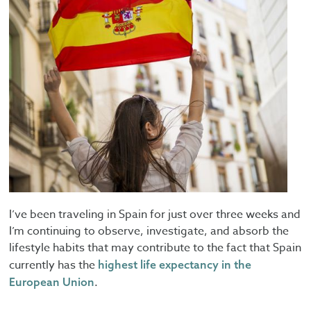
I’ve been traveling in Spain for just over three weeks and
I’m continuing to observe, investigate, and absorb the
lifestyle habits that may contribute to the fact that Spain
currently has the
highest life expectancy in the
.
European Union