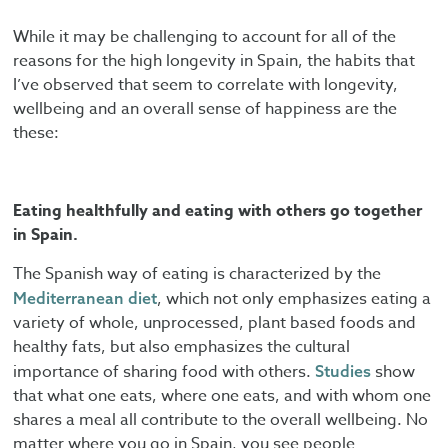
While it may be challenging to account for all of the
reasons for the high longevity in Spain, the habits that
I’ve observed that seem to correlate with longevity,
wellbeing and an overall sense of happiness are the
these:
Eating healthfully and eating with others go together
in Spain.
The Spanish way of eating is characterized by the
, which not only emphasizes eating a
Mediterranean diet
variety of whole, unprocessed, plant based foods and
healthy fats, but also emphasizes the cultural
importance of sharing food with others.
show
Studies
that what one eats, where one eats, and with whom one
shares a meal all contribute to the overall wellbeing. No
matter where you go in Spain, you see people