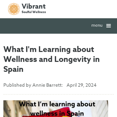
Vibrant
Soulful Wellness
menu
What I'm Learning about
Wellness and Longevity in
Spain
Published by Annie Barrett:
April 29, 2024