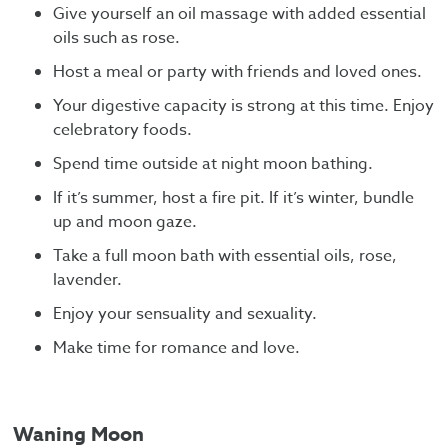
Give yourself an oil massage with added essential
oils such as rose.
Host a meal or party with friends and loved ones.
Your digestive capacity is strong at this time. Enjoy
celebratory foods.
Spend time outside at night moon bathing.
If it’s summer, host a fire pit. If it’s winter, bundle
up and moon gaze.
Take a full moon bath with essential oils, rose,
lavender.
Enjoy your sensuality and sexuality.
Make time for romance and love.
Waning Moon