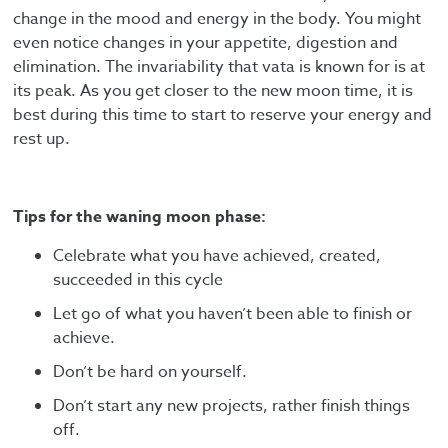
change in the mood and energy in the body. You might
even notice changes in your appetite, digestion and
elimination. The invariability that vata is known for is at
its peak. As you get closer to the new moon time, it is
best during this time to start to reserve your energy and
rest up.
Tips for the waning moon phase:
Celebrate what you have achieved, created,
succeeded in this cycle
Let go of what you haven’t been able to finish or
achieve.
Don’t be hard on yourself.
Don’t start any new projects, rather finish things
off.