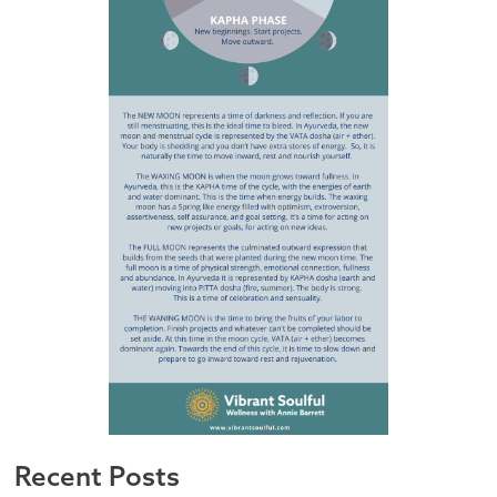
Recent Posts