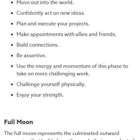
Move out into the world.
Confidently act on new ideas.
Plan and execute your projects.
Make appointments with allies and friends.
Build connections.
Be assertive.
Use the energy and momentum of this phase to
take on more challenging work.
Challenge yourself physically.
Enjoy your strength.
Full Moon
The full moon represents the culminated outward