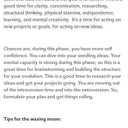
good time for clarity, concentration, researching,
structural thinking, physical stamina, independence,
learning, and mental creativity. It’s a time for acting on
new projects or goals, for acting on new ideas.
Chances are, during this phase, you have more self
confidence. You can dive into your seedling ideas. Your
mental capacity is strong during this phase, so this is a
great time for brainstorming and building the structure
for your evolution. This is a good time to research your
ideas and get your projects going. You are moving out
of the introversion time and into the extroversion. So,
formulate your plan and get things rolling.
Tips for the waxing moon: