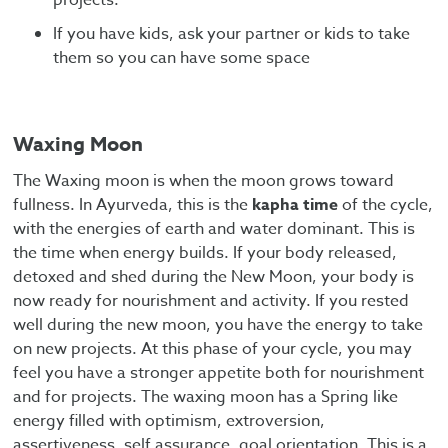
If you have kids, ask your partner or kids to take
them so you can have some space
Waxing Moon
The Waxing moon is when the moon grows toward
fullness. In Ayurveda, this is the
kapha time
of the cycle,
with the energies of earth and water dominant. This is
the time when energy builds. If your body released,
detoxed and shed during the New Moon, your body is
now ready for nourishment and activity. If you rested
well during the new moon, you have the energy to take
on new projects. At this phase of your cycle, you may
feel you have a stronger appetite both for nourishment
and for projects. The waxing moon has a Spring like
energy filled with optimism, extroversion,
assertiveness, self assurance, goal orientation. This is a