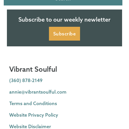
Subscribe to our weekly newletter
Subscribe
Vibrant Soulful
(360) 878-2149
annie@vibrantsoulful.com
Terms and Conditions
Website Privacy Policy
Website Disclaimer