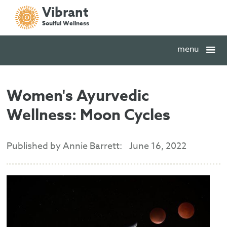
Vibrant
Soulful Wellness
menu
Women's Ayurvedic
Wellness: Moon Cycles
Published by Annie Barrett:
June 16, 2022