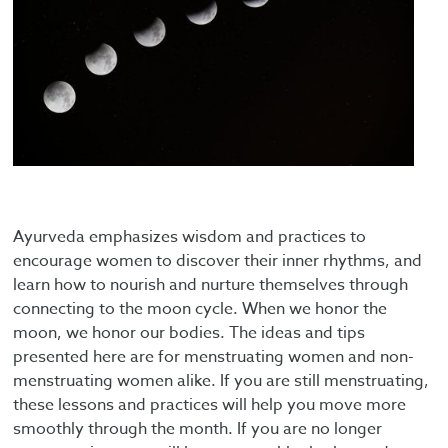
Ayurveda emphasizes wisdom and practices to
encourage women to discover their inner rhythms, and
learn how to nourish and nurture themselves through
connecting to the moon cycle. When we honor the
moon, we honor our bodies. The ideas and tips
presented here are for menstruating women and non-
menstruating women alike. If you are still menstruating,
these lessons and practices will help you move more
smoothly through the month. If you are no longer