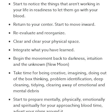
Start to notice the things that aren’t working in
your life in readiness to let them go with your
blood.
Return to your center. Start to move inward.
Re-evaluate and reorganize.
Clear and clear your physical space.
Integrate what you have learned.
Begin the movement back to darkness, intuition
and the unknown (New Moon)
Take time for being creative, imagining, doing out
of the box thinking, problem identification, deep
cleaning, tidying, clearing away of emotional and
mental debris
Start to prepare mentally, physically, emotionally
and spiritually for your approaching blood time,
adjust your plans around it.