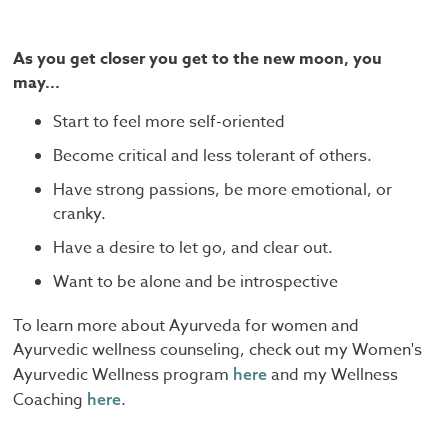
As you get closer you get to the new moon, you
may...
Start to feel more self-oriented
Become critical and less tolerant of others.
Have strong passions, be more emotional, or
cranky.
Have a desire to let go, and clear out.
Want to be alone and be introspective
To learn more about Ayurveda for women and
Ayurvedic wellness counseling, check out my Women's
Ayurvedic Wellness program
and my Wellness
here
Coaching
.
here