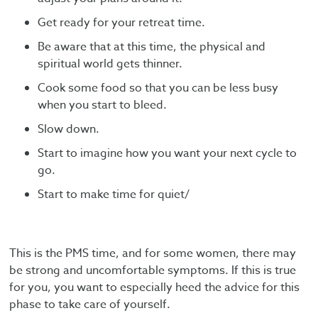
Get ready for your retreat time.
Be aware that at this time, the physical and
spiritual world gets thinner.
Cook some food so that you can be less busy
when you start to bleed.
Slow down.
Start to imagine how you want your next cycle to
go.
Start to make time for quiet/
This is the PMS time, and for some women, there may
be strong and uncomfortable symptoms. If this is true
for you, you want to especially heed the advice for this
phase to take care of yourself.