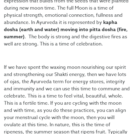
expression that builds from the seeds that were planted
during new moon time. The full Moon is a time of
physical strength, emotional connection, fullness and
abundance. In Ayurveda it is represented by
kapha
dosha (earth and water) moving into pitta dosha (fire,
summer)
. The body is strong and the digestive fires as
well are strong. This is a time of celebration.
If we have spent the waxing moon nourishing our spirit
and strengthening our Shakti energy, then we have lots
of ojas, the Ayurveda term for energy stores, integrity
and immunity and we can use this time to commune and
celebrate. This is a time to feel vital, beautiful, whole.
This is a fertile time. If you are cycling with the moon
and with time, as you do these practices, you can align
your menstrual cycle with the moon, then you will
ovulate at this time. In nature, this is the time of
ripeness, the summer season that ripens fruit. Typically