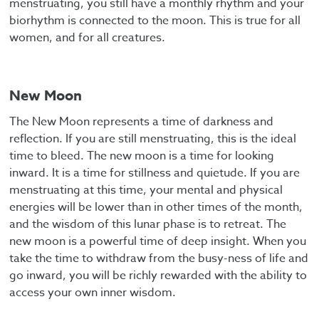
menstruating, you still have a monthly rhythm and your
biorhythm is connected to the moon. This is true for all
women, and for all creatures.
New Moon
The New Moon represents a time of darkness and
reflection. If you are still menstruating, this is the ideal
time to bleed. The new moon is a time for looking
inward. It is a time for stillness and quietude. If you are
menstruating at this time, your mental and physical
energies will be lower than in other times of the month,
and the wisdom of this lunar phase is to retreat. The
new moon is a powerful time of deep insight. When you
take the time to withdraw from the busy-ness of life and
go inward, you will be richly rewarded with the ability to
access your own inner wisdom.