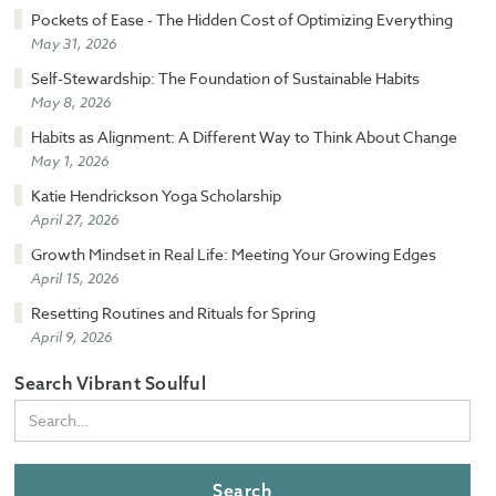
Pockets of Ease - The Hidden Cost of Optimizing Everything
May 31, 2026
Self-Stewardship: The Foundation of Sustainable Habits
May 8, 2026
Habits as Alignment: A Different Way to Think About Change
May 1, 2026
Katie Hendrickson Yoga Scholarship
April 27, 2026
Growth Mindset in Real Life: Meeting Your Growing Edges
April 15, 2026
Resetting Routines and Rituals for Spring
April 9, 2026
Search Vibrant Soulful