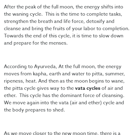
After the peak of the full moon, the energy shifts into
the waning cycle. This is the time to complete tasks,
strengthen the breath and life force, detoxify and
cleanse and bring the fruits of your labor to completion.
Towards the end of this cycle, it is time to slow down
and prepare for the menses.
According to Ayurveda, At the full moon, the energy
moves from kapha, earth and water to pitta, summer,
ripeness, heat. And then as the moon begins to wane,
the pitta cycle gives way to the
vata cycles
of air and
ether. This cycle has the dominant force of cleansing.
We move again into the vata (air and ether) cycle and
the body prepares to shed.
As we move closer to the new moon time, there is a