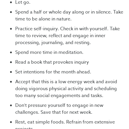
Let go.
Spend a half or whole day along or in silence. Take
time to be alone in nature.
Practice self-inquiry. Check in with yourself. Take
time to review, reflect and engage in inner
processing, journaling, and resting.
Spend more time in meditation.
Read a book that provokes inquiry
Set intentions for the month ahead.
Accept that this is a low energy week and avoid
doing vigorous physical activity and scheduling
too many social engagements and tasks.
Don’t pressure yourself to engage in new
challenges. Save that for next week.
Rest, eat simple foods. Refrain from extensive
projects.