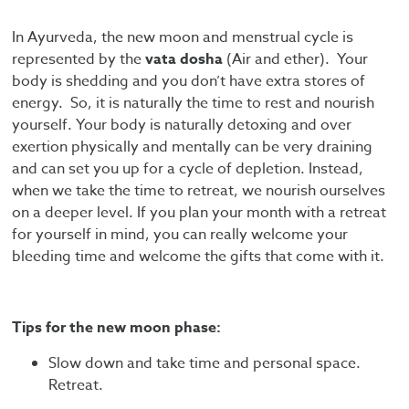
In Ayurveda, the new moon and menstrual cycle is
represented by the
vata dosha
(Air and ether). Your
body is shedding and you don’t have extra stores of
energy. So, it is naturally the time to rest and nourish
yourself. Your body is naturally detoxing and over
exertion physically and mentally can be very draining
and can set you up for a cycle of depletion. Instead,
when we take the time to retreat, we nourish ourselves
on a deeper level. If you plan your month with a retreat
for yourself in mind, you can really welcome your
bleeding time and welcome the gifts that come with it.
Tips for the new moon phase:
Slow down and take time and personal space.
Retreat.