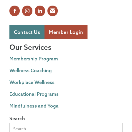
Contact Us
Member Login
Our Services
Membership Program
Wellness Coaching
Workplace Wellness
Educational Programs
Mindfulness and Yoga
Search