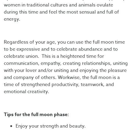
women in traditional cultures and animals ovulate
during this time and feel the most sensual and full of
energy.
Regardless of your age, you can use the full moon time
to be expressive and to celebrate abundance and to
celebrate union. This is a heightened time for
communication, empathy, creating relationships, uniting
with your lover and/or uniting and enjoying the pleasure
and company of others. Workwise, the full moon is a
time of strengthened productivity, teamwork, and
emotional creativity.
Tips for the full moon phase:
Enjoy your strength and beauty.